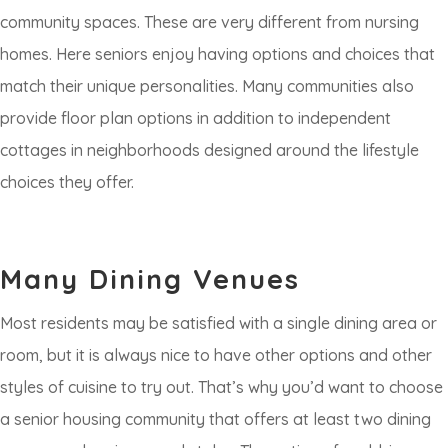
community spaces. These are very different from nursing
homes. Here seniors enjoy having options and choices that
match their unique personalities. Many communities also
provide floor plan options in addition to independent
cottages in neighborhoods designed around the lifestyle
choices they offer.
Many Dining Venues
Most residents may be satisfied with a single dining area or
room, but it is always nice to have other options and other
styles of cuisine to try out. That’s why you’d want to choose
a senior housing community that offers at least two dining