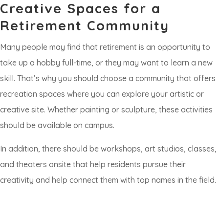
Creative Spaces for a
Retirement Community
Many people may find that retirement is an opportunity to
take up a hobby full-time, or they may want to learn a new
skill. That’s why you should choose a community that offers
recreation spaces where you can explore your artistic or
creative site. Whether painting or sculpture, these activities
should be available on campus.
In addition, there should be workshops, art studios, classes,
and theaters onsite that help residents pursue their
creativity and help connect them with top names in the field.