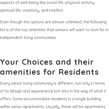
aspects of well-being like social life, physical activity,
spiritual life, creativity, and intellect.
Even though the options are almost unlimited, the following
list is of the top amenities that seniors will want to look for in
independent living communities.
Your Choices and their
amenities for Residents
Every senior living community is different, not only in terms
of its design and appearance but also in the way of what it
offers. Some accommodate residents in a single building
within senior apartments. Usually, these will be apartments