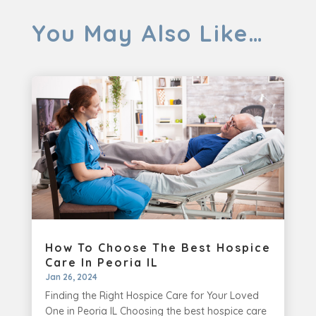
You May Also Like…
How To Choose The Best Hospice
Care In Peoria IL
Jan 26, 2024
Finding the Right Hospice Care for Your Loved
One in Peoria IL Choosing the best hospice care