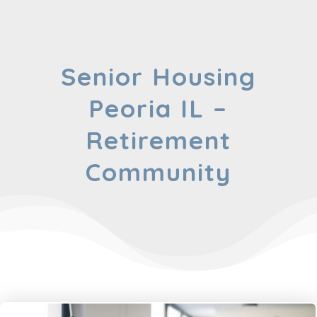
Senior Housing
Peoria IL –
Retirement
Community