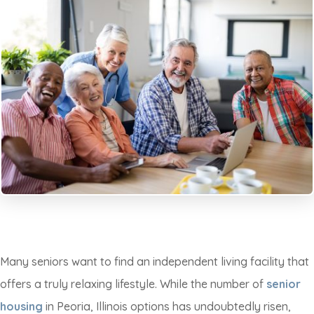
Many seniors want to find an independent living facility that
offers a truly relaxing lifestyle. While the number of
senior
housing
in Peoria, Illinois options has undoubtedly risen,