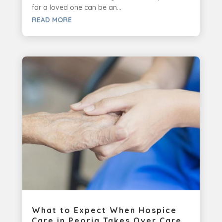
for a loved one can be an...
READ MORE
What to Expect When Hospice
Care in Peoria Takes Over Care