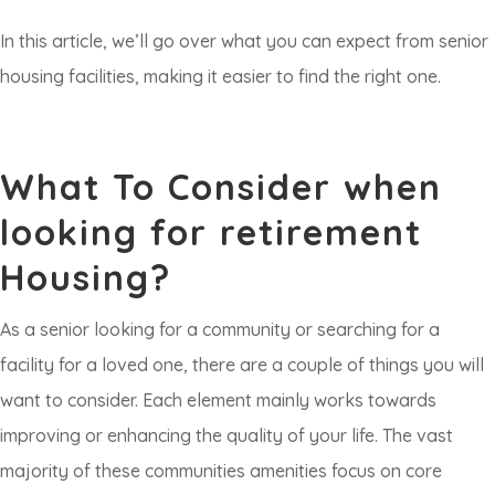
In this article, we’ll go over what you can expect from senior
housing facilities, making it easier to find the right one.
What To Consider when
looking for retirement
Housing?
As a senior looking for a community or searching for a
facility for a loved one, there are a couple of things you will
want to consider. Each element mainly works towards
improving or enhancing the quality of your life. The vast
majority of these communities amenities focus on core