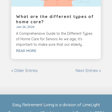
What are the different types of
home care?
Jan 26, 2024
A Comprehensive Guide to the Different Types
of Home Care for Seniors As we age, it's
important to make sure that our elderly...
READ MORE
« Older Entries
Next Entries »
Easy Retirement Living is a division of LimeLight