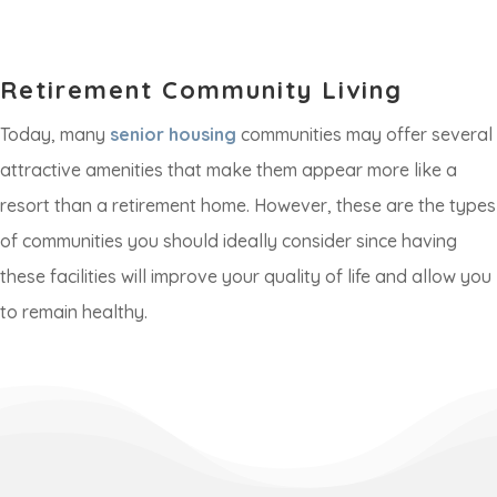
Retirement Community Living
Today, many
senior housing
communities may offer several
attractive amenities that make them appear more like a
resort than a retirement home. However, these are the types
of communities you should ideally consider since having
these facilities will improve your quality of life and allow you
to remain healthy.