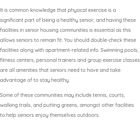
It is common knowledge that physical exercise is a
significant part of being a healthy senior, and having these
facilities in senior housing communities is essential as this
allows seniors to remain fit. You should double-check these
facilities along with apartment-related info. Swimming pools,
fitness centers, personal trainers and group exercise classes
are all amenities that seniors need to have and take
advantage of to stay healthy.
Some of these communities may include tennis, courts,
walking trails, and putting greens, amongst other facilities
to help seniors enjoy themselves outdoors.