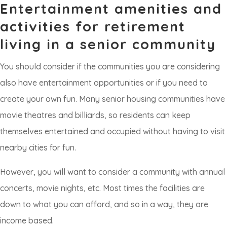
Entertainment amenities and
activities for retirement
living in a senior community
You should consider if the communities you are considering
also have entertainment opportunities or if you need to
create your own fun. Many senior housing communities have
movie theatres and billiards, so residents can keep
themselves entertained and occupied without having to visit
nearby cities for fun.
However, you will want to consider a community with annual
concerts, movie nights, etc. Most times the facilities are
down to what you can afford, and so in a way, they are
income based.