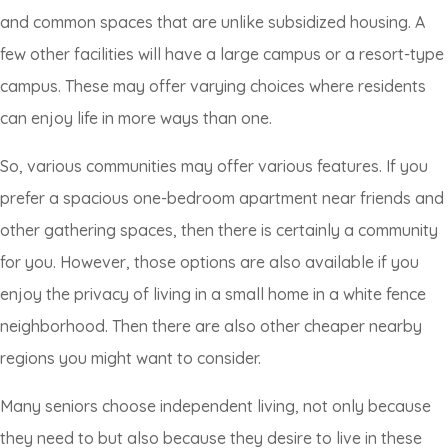
and common spaces that are unlike subsidized housing. A
few other facilities will have a large campus or a resort-type
campus. These may offer varying choices where residents
can enjoy life in more ways than one.
So, various communities may offer various features. If you
prefer a spacious one-bedroom apartment near friends and
other gathering spaces, then there is certainly a community
for you. However, those options are also available if you
enjoy the privacy of living in a small home in a white fence
neighborhood. Then there are also other cheaper nearby
regions you might want to consider.
Many seniors choose independent living, not only because
they need to but also because they desire to live in these