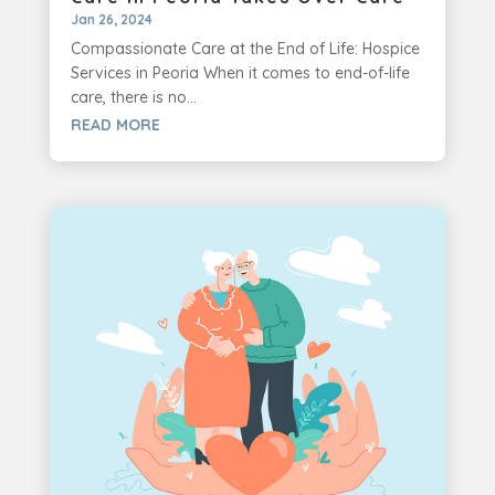
Jan 26, 2024
Compassionate Care at the End of Life: Hospice
Services in Peoria When it comes to end-of-life
care, there is no...
READ MORE