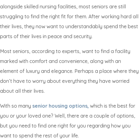
alongside skilled nursing facilities, most seniors are still
struggling to find the right fit for them. After working hard all
their lives, they now want to understandably spend the best
parts of their lives in peace and security.
Most seniors, according to experts, want to find a facility
marked with comfort and convenience, along with an
element of luxury and elegance. Perhaps a place where they
don’t have to worry about everything they have worried
about all their lives.
With so many
senior housing options,
which is the best for
you or your loved one? Well, there are a couple of options,
but you need to find one right for you regarding how you
want to spend the rest of your life.