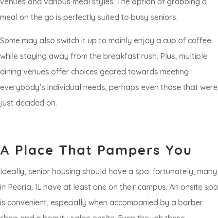
venues and various meal styles. The option of grabbing a
meal on the go is perfectly suited to busy seniors.
Some may also switch it up to mainly enjoy a cup of coffee
while staying away from the breakfast rush. Plus, multiple
dining venues offer choices geared towards meeting
everybody’s individual needs, perhaps even those that were
just decided on.
A Place That Pampers You
​​Ideally, senior housing should have a spa; fortunately, many
in Peoria, IL have at least one on their campus. An onsite spa
is convenient, especially when accompanied by a barber