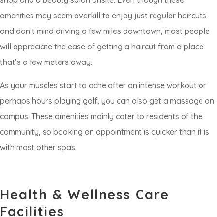
shop and a beauty salon onsite. Even though these
amenities may seem overkill to enjoy just regular haircuts
and don’t mind driving a few miles downtown, most people
will appreciate the ease of getting a haircut from a place
that’s a few meters away.
As your muscles start to ache after an intense workout or
perhaps hours playing golf, you can also get a massage on
campus. These amenities mainly cater to residents of the
community, so booking an appointment is quicker than it is
with most other spas.
Health & Wellness Care
Facilities