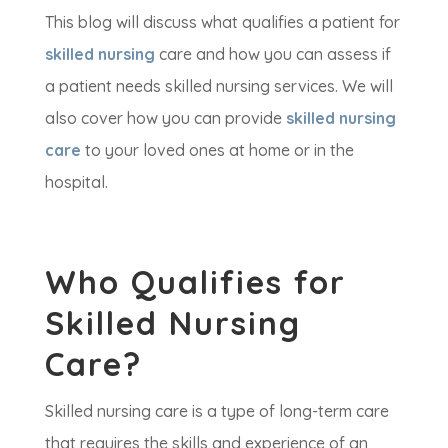
This blog will discuss what qualifies a patient for
skilled nursing
care and how you can assess if
a patient needs skilled nursing services. We will
also cover how you can provide
skilled nursing
care
to your loved ones at home or in the
hospital.
Who Qualifies for
Skilled Nursing
Care?
Skilled nursing care is a type of long-term care
that requires the skills and experience of an