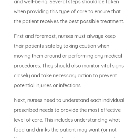
and well-being. Several steps should be taken
when providing this type of care to ensure that
the patient receives the best possible treatment.
First and foremost, nurses must always keep
their patients safe by taking caution when
moving them around or performing any medical
procedures. They should also monitor vital signs
closely and take necessary action to prevent
potential injuries or infections.
Next, nurses need to understand each individual
prescribed needs to provide the most effective
level of care. This includes understanding what
food and drinks the patient may want (or not