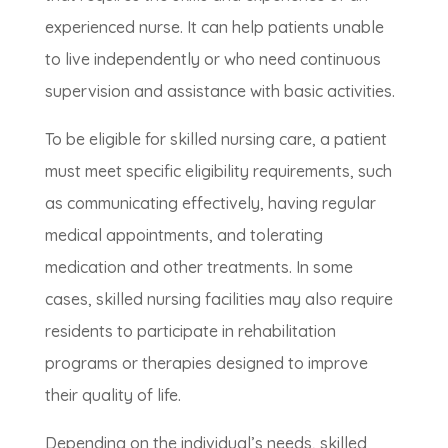
experienced nurse. It can help patients unable
to live independently or who need continuous
supervision and assistance with basic activities.
To be eligible for skilled nursing care, a patient
must meet specific eligibility requirements, such
as communicating effectively, having regular
medical appointments, and tolerating
medication and other treatments. In some
cases, skilled nursing facilities may also require
residents to participate in rehabilitation
programs or therapies designed to improve
their quality of life.
Depending on the individual’s needs, skilled