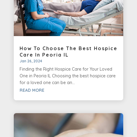
How To Choose The Best Hospice
Care In Peoria IL
Jan 26, 2024
Finding the Right Hospice Care for Your Loved
One in Peoria IL Choosing the best hospice care
for a loved one can be an...
READ MORE