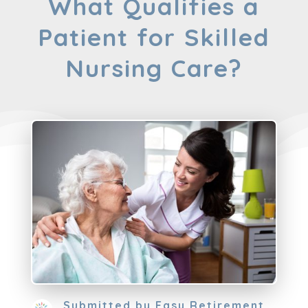
What Qualifies a
Patient for Skilled
Nursing Care?
Submitted by
Easy Retirement