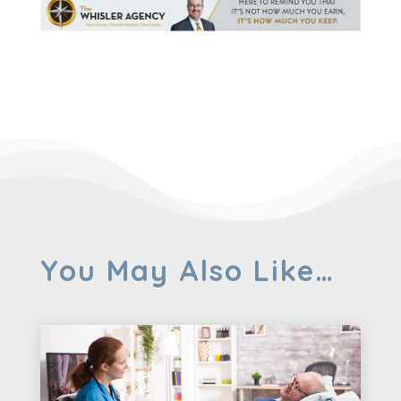
You May Also Like…