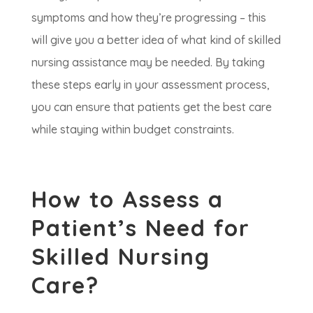
symptoms and how they’re progressing – this
will give you a better idea of what kind of skilled
nursing assistance may be needed. By taking
these steps early in your assessment process,
you can ensure that patients get the best care
while staying within budget constraints.
How to Assess a
Patient’s Need for
Skilled Nursing
Care?