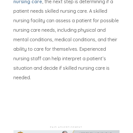
nursing care
, the next step is determining if a
patient needs skilled nursing care. A skilled
nursing facility can assess a patient for possible
nursing care needs, including physical and
mental conditions, medical conditions, and their
ability to care for themselves. Experienced
nursing staff can help interpret a patient’s
situation and decide if skilled nursing care is
needed.
PAID ADVERTISEMENT