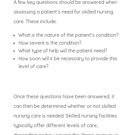
A few key questions should be answered when
assessing a patient’s need for skilled nursing
care. These include:
What is the nature of the patient’s condition?
How severe is the condition?
What type of help will the patient need?
How soon will it be necessary to provide this
level of care?
Once these questions have been answered, it
can then be determined whether or not skilled
nursing care is needed. Skilled nursing facilities
typically offer different levels of care,