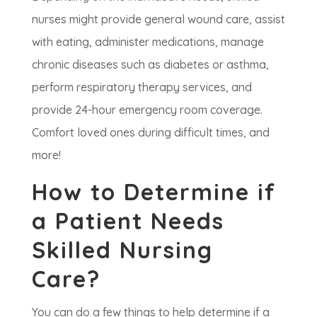
nurses might provide general wound care, assist
with eating, administer medications, manage
chronic diseases such as diabetes or asthma,
perform respiratory therapy services, and
provide 24-hour emergency room coverage.
Comfort loved ones during difficult times, and
more!
How to Determine if
a Patient Needs
Skilled Nursing
Care?
You can do a few things to help determine if a