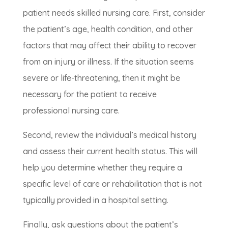
patient needs skilled nursing care. First, consider
the patient’s age, health condition, and other
factors that may affect their ability to recover
from an injury or illness. If the situation seems
severe or life-threatening, then it might be
necessary for the patient to receive
professional nursing care.
Second, review the individual’s medical history
and assess their current health status. This will
help you determine whether they require a
specific level of care or rehabilitation that is not
typically provided in a hospital setting.
Finally, ask questions about the patient’s