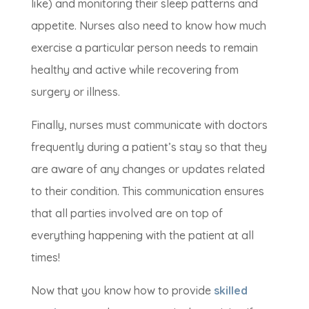
like) and monitoring their sleep patterns and
appetite. Nurses also need to know how much
exercise a particular person needs to remain
healthy and active while recovering from
surgery or illness.
Finally, nurses must communicate with doctors
frequently during a patient’s stay so that they
are aware of any changes or updates related
to their condition. This communication ensures
that all parties involved are on top of
everything happening with the patient at all
times!
Now that you know how to provide
skilled