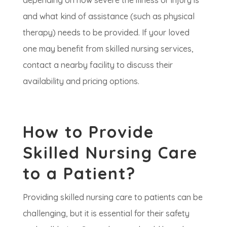
depending on how severe the illness or injury is
and what kind of assistance (such as physical
therapy) needs to be provided. If your loved
one may benefit from skilled nursing services,
contact a nearby facility to discuss their
availability and pricing options.
How to Provide
Skilled Nursing Care
to a Patient?
Providing skilled nursing care to patients can be
challenging, but it is essential for their safety