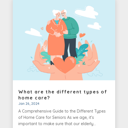
What are the different types of
home care?
Jan 26, 2024
A Comprehensive Guide to the Different Types
of Home Care for Seniors As we age, it's
important to make sure that our elderly...