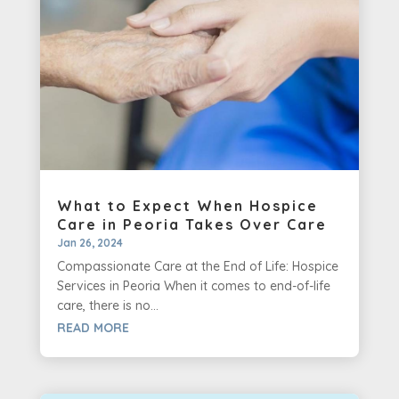
What to Expect When Hospice
Care in Peoria Takes Over Care
Jan 26, 2024
Compassionate Care at the End of Life: Hospice
Services in Peoria When it comes to end-of-life
care, there is no...
READ MORE