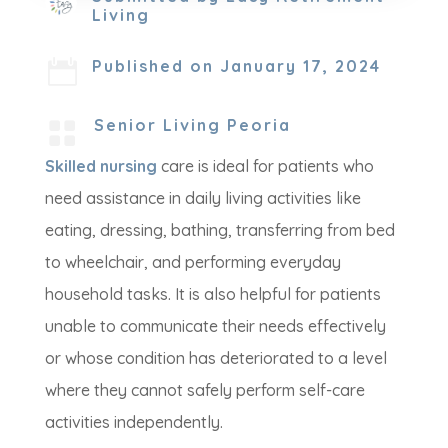
Living
Published on January 17, 2024

Senior Living Peoria

Skilled nursing
care is ideal for patients who
need assistance in daily living activities like
eating, dressing, bathing, transferring from bed
to wheelchair, and performing everyday
household tasks. It is also helpful for patients
unable to communicate their needs effectively
or whose condition has deteriorated to a level
where they cannot safely perform self-care
activities independently.