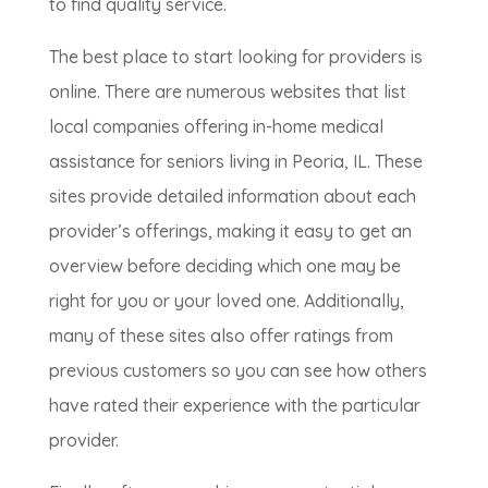
to find quality service.
The best place to start looking for providers is
online. There are numerous websites that list
local companies offering in-home medical
assistance for seniors living in Peoria, IL. These
sites provide detailed information about each
provider’s offerings, making it easy to get an
overview before deciding which one may be
right for you or your loved one. Additionally,
many of these sites also offer ratings from
previous customers so you can see how others
have rated their experience with the particular
provider.