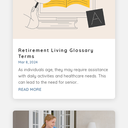
Retirement Living Glossary
Terms
Mar 8, 2024
As individuals age, they may require assistance
with daily activities and healthcare needs. This
can lead to the need for senior...
READ MORE