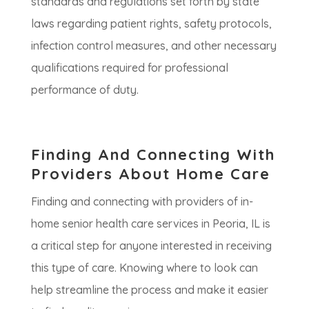
standards and regulations set forth by state
laws regarding patient rights, safety protocols,
infection control measures, and other necessary
qualifications required for professional
performance of duty.
Finding And Connecting With
Providers About Home Care
Finding and connecting with providers of in-
home senior health care services in Peoria, IL is
a critical step for anyone interested in receiving
this type of care. Knowing where to look can
help streamline the process and make it easier