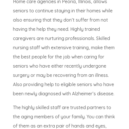
Home care agencies in Peoria, Illinois, allows
seniors to continue staying in their homes while
also ensuring that they don’t suffer from not
having the help they need. Highly trained
caregivers are nurturing professionals. Skilled
nursing staff with extensive training, make them
the best people for the job when caring for
seniors who have either recently undergone
surgery or may be recovering from an illness.
Also providing help to eligible seniors who have
been newly diagnosed with Alzheimer’s disease.
The highly skilled staff are trusted partners to
the aging members of your family. You can think
of them as an extra pair of hands and eyes,