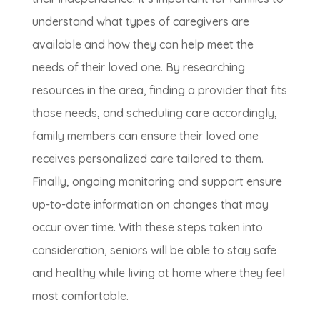
understand what types of caregivers are
available and how they can help meet the
needs of their loved one. By researching
resources in the area, finding a provider that fits
those needs, and scheduling care accordingly,
family members can ensure their loved one
receives personalized care tailored to them.
Finally, ongoing monitoring and support ensure
up-to-date information on changes that may
occur over time. With these steps taken into
consideration, seniors will be able to stay safe
and healthy while living at home where they feel
most comfortable.