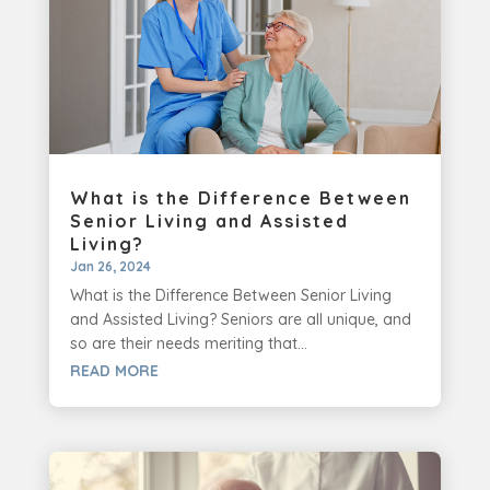
What is the Difference Between
Senior Living and Assisted
Living?
Jan 26, 2024
What is the Difference Between Senior Living
and Assisted Living? Seniors are all unique, and
so are their needs meriting that...
READ MORE