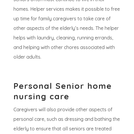
homes. Helper services makes it possible to free
up time for family caregivers to take care of
other aspects of the elderly’s needs. The helper
helps with laundry, cleaning, running errands,
and helping with other chores associated with
older adults.
Personal Senior home
nursing care
Caregivers will also provide other aspects of
personal care, such as dressing and bathing the
elderly to ensure that all seniors are treated