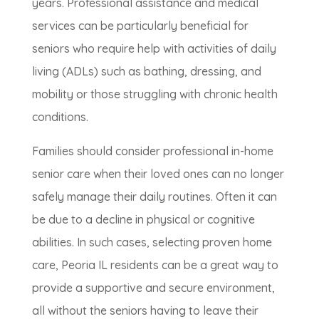
years. Professional assistance and medical
services can be particularly beneficial for
seniors who require help with activities of daily
living (ADLs) such as bathing, dressing, and
mobility or those struggling with chronic health
conditions.
Families should consider professional in-home
senior care when their loved ones can no longer
safely manage their daily routines. Often it can
be due to a decline in physical or cognitive
abilities. In such cases, selecting proven home
care, Peoria IL residents can be a great way to
provide a supportive and secure environment,
all without the seniors having to leave their