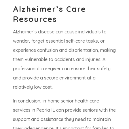
Alzheimer’s Care
Resources
Alzheimer’s disease can cause individuals to
wander, forget essential self-care tasks, or
experience confusion and disorientation, making
them vulnerable to accidents and injuries. A
professional caregiver can ensure their safety
and provide a secure environment at a
relatively low cost.
In conclusion, in-home senior health care
services in Peoria IL can provide seniors with the
support and assistance they need to maintain
their independence. It’s important for families to