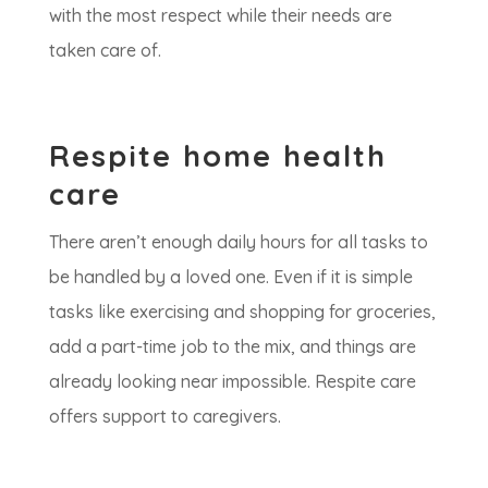
with the most respect while their needs are
taken care of.
Respite home health
care
There aren’t enough daily hours for all tasks to
be handled by a loved one. Even if it is simple
tasks like exercising and shopping for groceries,
add a part-time job to the mix, and things are
already looking near impossible. Respite care
offers support to caregivers.