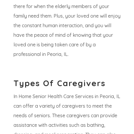
there for when the elderly members of your
family need them. Plus, your loved one will enjoy
the constant human interaction, and you will
have the peace of mind of knowing that your
loved one is being taken care of by a
professional in Peoria, IL.
Types Of Caregivers
In Home Senior Health Care Services in Peoria, IL
can offer a variety of caregivers to meet the
needs of seniors. These caregivers can provide
assistance with activities such as bathing,