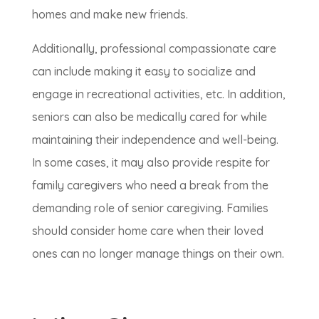
homes and make new friends.
Additionally, professional compassionate care
can include making it easy to socialize and
engage in recreational activities, etc. In addition,
seniors can also be medically cared for while
maintaining their independence and well-being.
In some cases, it may also provide respite for
family caregivers who need a break from the
demanding role of senior caregiving. Families
should consider home care when their loved
ones can no longer manage things on their own.