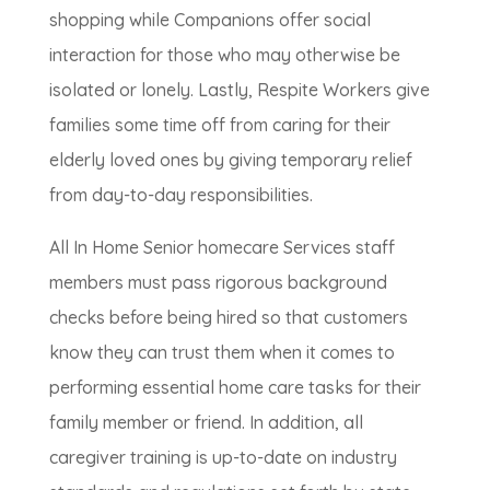
shopping while Companions offer social
interaction for those who may otherwise be
isolated or lonely. Lastly, Respite Workers give
families some time off from caring for their
elderly loved ones by giving temporary relief
from day-to-day responsibilities.
All In Home Senior homecare Services staff
members must pass rigorous background
checks before being hired so that customers
know they can trust them when it comes to
performing essential home care tasks for their
family member or friend. In addition, all
caregiver training is up-to-date on industry