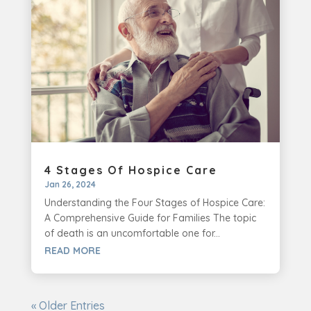
4 Stages Of Hospice Care
Jan 26, 2024
Understanding the Four Stages of Hospice Care:
A Comprehensive Guide for Families The topic
of death is an uncomfortable one for...
READ MORE
« Older Entries