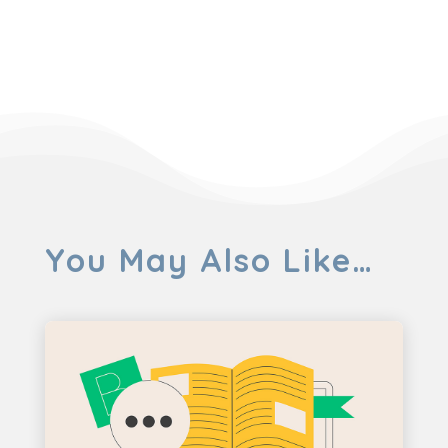
You May Also Like…