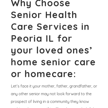
Why Choose
Senior Health
Care Services in
Peoria IL for
your loved ones’
home senior care
or homecare:
​Let’s face it your mother, father, grandfather, or
any other senior may not look forward to the
prospect of living in a community they know