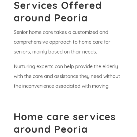
Services Offered
around Peoria
Senior home care takes a customized and
comprehensive approach to home care for
seniors, mainly based on their needs.
Nurturing experts can help provide the elderly
with the care and assistance they need without
the inconvenience associated with moving.
Home care services
around Peoria