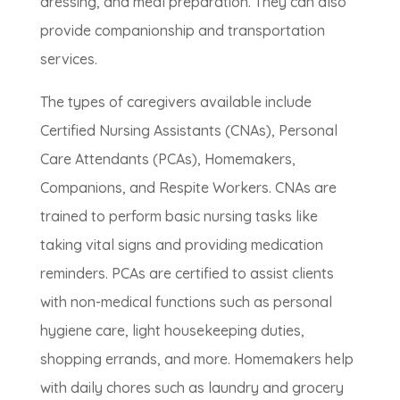
dressing, and meal preparation. They can also
provide companionship and transportation
services.
The types of caregivers available include
Certified Nursing Assistants (CNAs), Personal
Care Attendants (PCAs), Homemakers,
Companions, and Respite Workers. CNAs are
trained to perform basic nursing tasks like
taking vital signs and providing medication
reminders. PCAs are certified to assist clients
with non-medical functions such as personal
hygiene care, light housekeeping duties,
shopping errands, and more. Homemakers help
with daily chores such as laundry and grocery