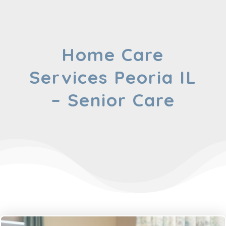
Home Care
Services Peoria IL
– Senior Care