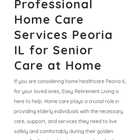
Professional
Home Care
Services Peoria
IL for Senior
Care at Home
If you are considering home healthcare Peoria IL
for your loved ones, Easy Retirement Living is
here to help. Home care plays a crucial role in
providing elderly individuals with the necessary
care, support, and services they need to live
safely and comfortably during their golden