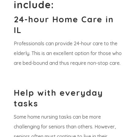
include:
24-hour Home Care in
IL
Professionals can provide 24-hour care to the
elderly. This is an excellent option for those who
are bed-bound and thus require non-stop care.
Help with everyday
tasks
Some home nursing tasks can be more
challenging for seniors than others. However,
seniors often must continue to live in their