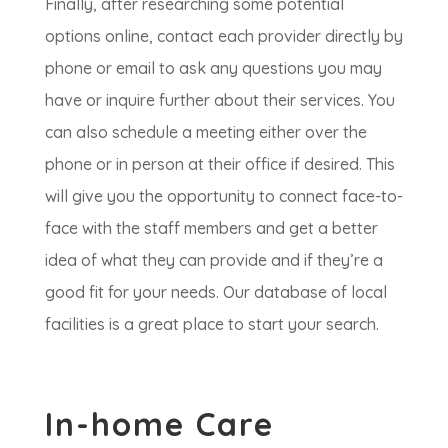
Finally, after researching some potential
options online, contact each provider directly by
phone or email to ask any questions you may
have or inquire further about their services. You
can also schedule a meeting either over the
phone or in person at their office if desired. This
will give you the opportunity to connect face-to-
face with the staff members and get a better
idea of what they can provide and if they’re a
good fit for your needs. Our database of local
facilities is a great place to start your search.
In-home Care