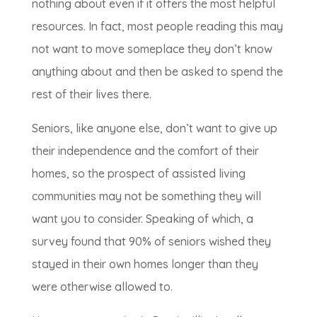
nothing about even if it offers the most helpful
resources. In fact, most people reading this may
not want to move someplace they don’t know
anything about and then be asked to spend the
rest of their lives there.
Seniors, like anyone else, don’t want to give up
their independence and the comfort of their
homes, so the prospect of assisted living
communities may not be something they will
want you to consider. Speaking of which, a
survey found that 90% of seniors wished they
stayed in their own homes longer than they
were otherwise allowed to.