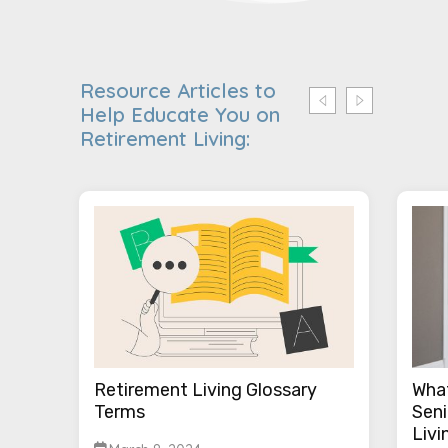
Resource Articles to
Help Educate You on
Retirement Living:
Retirement Living Glossary
What
Terms
Seni
Livi