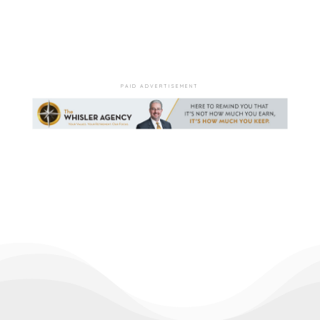
PAID ADVERTISEMENT