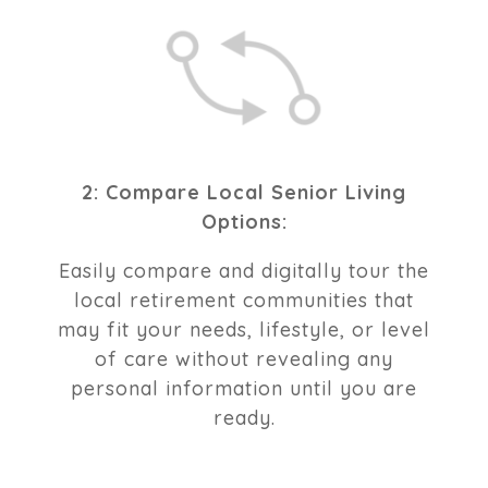
2: Compare Local Senior Living
Options:
Easily compare and digitally tour the
local retirement communities that
may fit your needs, lifestyle, or level
of care without revealing any
personal information until you are
ready.