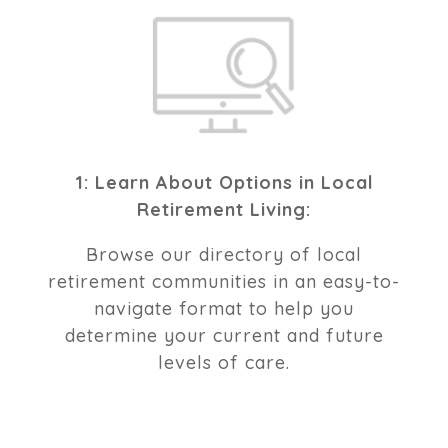
1: Learn About Options in Local
Retirement Living:
Browse our directory of local
retirement communities in an easy-to-
navigate format to help you
determine your current and future
levels of care.