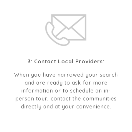
3: Contact Local Providers:
When you have narrowed your search
and are ready to ask for more
information or to schedule an in-
person tour, contact the communities
directly and at your convenience.