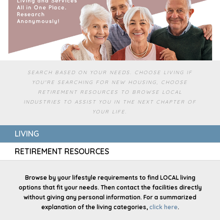
SEARCH BASED ON YOUR NEEDS. CHOOSE LIVING IF
YOU'RE SEARCHING FOR NEW HOUSING, CHOOSE
RETIREMENT RESOURCES TO BROWSE LOCAL
INDUSTRIES TO ASSIST YOU IN THE NEXT CHAPTER OF
YOUR LIFE.
LIVING
RETIREMENT RESOURCES
Browse by your lifestyle requirements to find LOCAL living
options that fit your needs. Then contact the facilities directly
without giving any personal information. For a summarized
explanation of the living categories,
click here
.