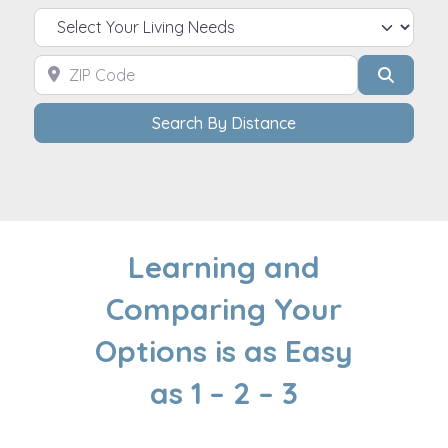
Select Your Living Needs
ZIP Code
Search
Search By Distance
Learning and
Comparing Your
Options is as Easy
as 1 – 2 – 3