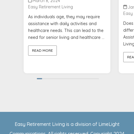
March 8, 2024
Easy Retirement Living
Jan
Easy 
As individuals age, they may require
Does 
assistance with daily activities and
diffe
healthcare needs. This can lead to the
Assist
need for senior living and healthcare ...
Living
READ MORE
REA
Easy Retirement Living is a division of LimeLight
Communications. All rights reserved. Copyright 2024