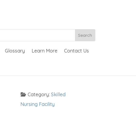
Glossary
Learn More
Contact Us
Category:
Skilled
Nursing Facility