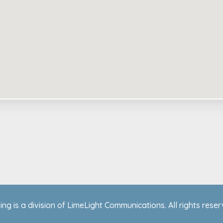
ing is a division of LimeLight Communications. All rights rese