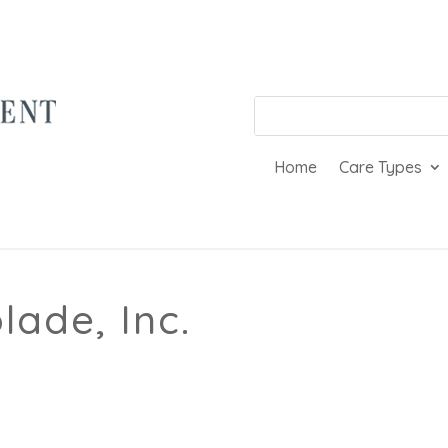
Home
Care Types
ade, Inc.