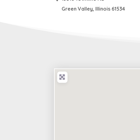
Green Valley
,
Illinois
61534