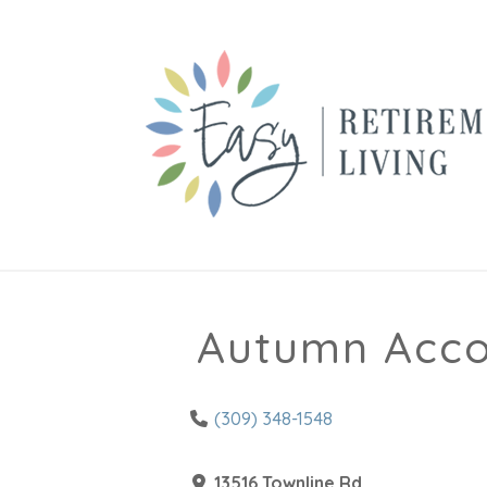
Autumn Accol
(309) 348-1548
13516 Townline Rd