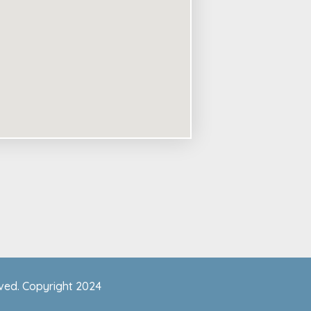
rved. Copyright 2024