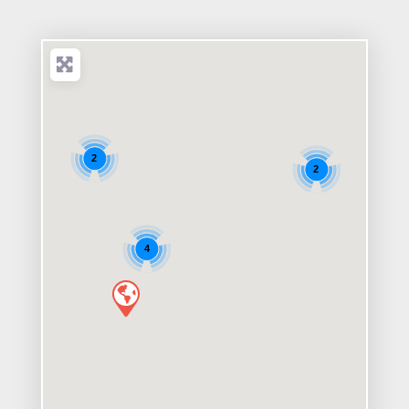
2
2
4