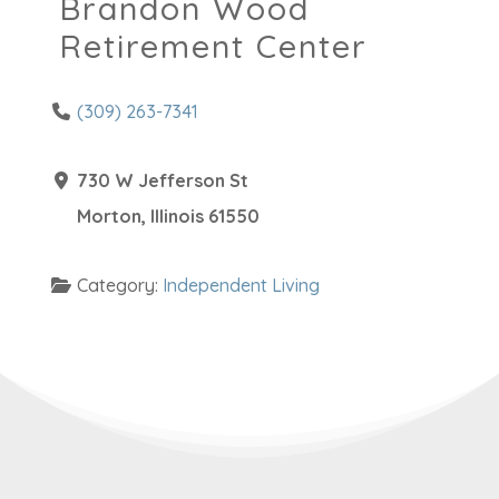
Brandon Wood
Retirement Center
(309) 263-7341
730 W Jefferson St
Morton
,
Illinois
61550
Category:
Independent Living