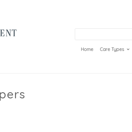
Home
Care Types
pers