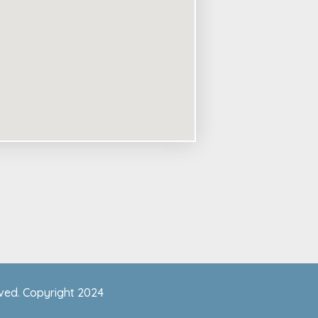
rved. Copyright 2024