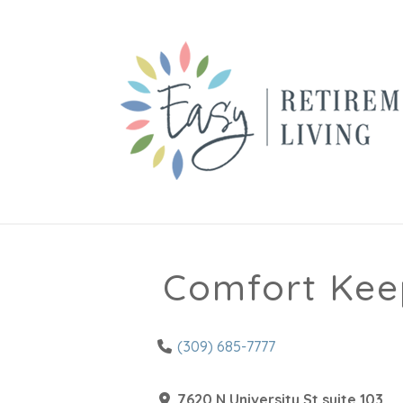
Comfort Kee
(309) 685-7777
7620 N University St suite 103