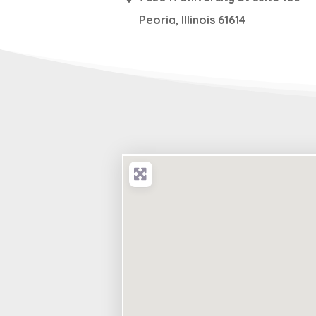
Peoria
,
Illinois
61614