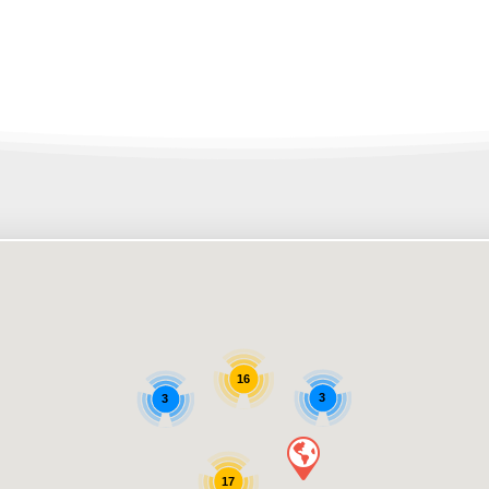
16
3
3
17