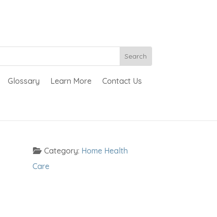
Glossary
Learn More
Contact Us
Category:
Home Health
Care