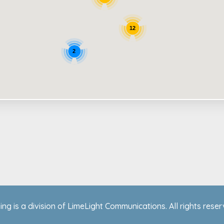
12
2
ing is a division of LimeLight Communications. All rights rese