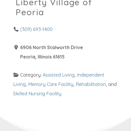
Liberty Village of
Peoria
(309) 693-1400
6906 North Stalworth Drive
Peoria
,
Illinois
61615
Category:
Assisted Living
,
Independent
Living
,
Memory Care Facility
,
Rehabilitation
, and
Skilled Nursing Facility