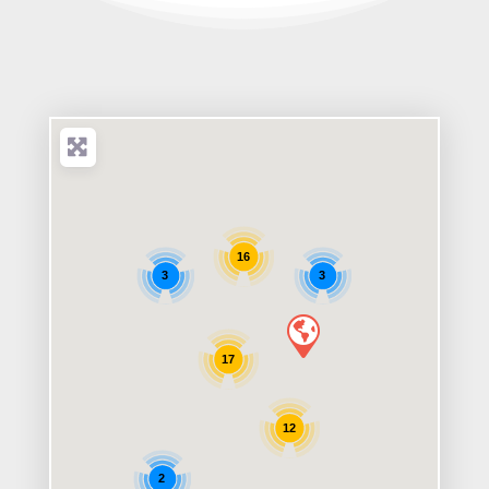
16
3
3
17
12
2