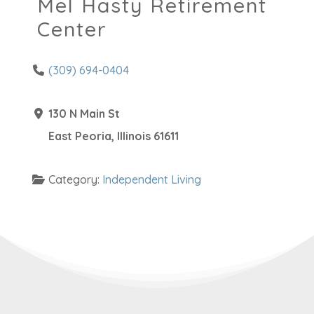
Mel Hasty Retirement
Center
(309) 694-0404
130 N Main St
East Peoria
,
Illinois
61611
Category:
Independent Living