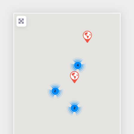
4
2
2