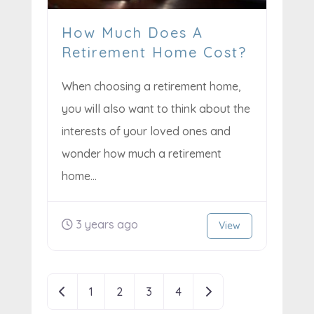
How Much Does A
Retirement Home Cost?
When choosing a retirement home,
you will also want to think about the
interests of your loved ones and
wonder how much a retirement
home...
3 years ago
View
Posts
Newer posts
Older posts
1
2
3
4
navigation