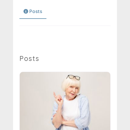
Posts
Posts