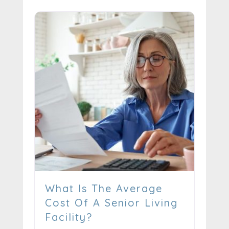
What Is The Average
Cost Of A Senior Living
Facility?