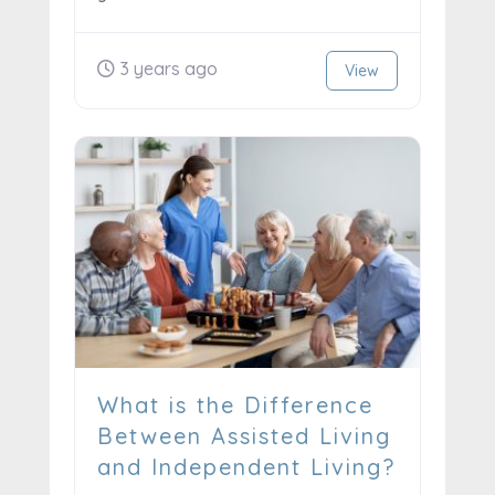
3 years ago
View
What is the Difference
Between Assisted Living
and Independent Living?