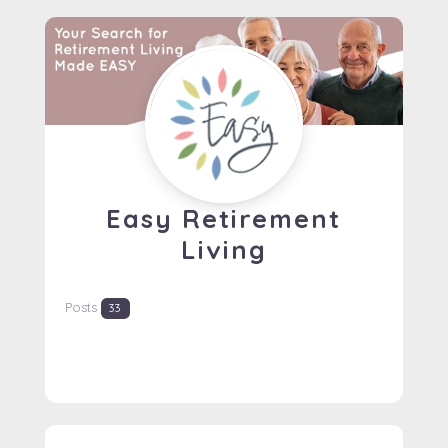
Easy Retirement
Living
Posts
33