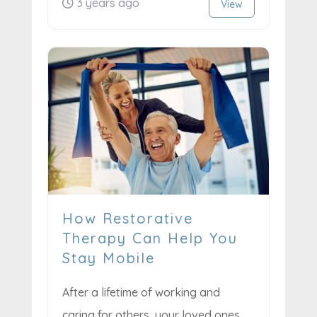
3 years ago
View
How Restorative
Therapy Can Help You
Stay Mobile
After a lifetime of working and
caring for others, your loved ones