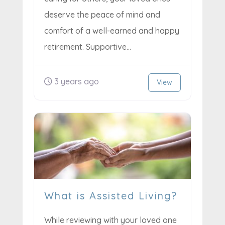
deserve the peace of mind and
comfort of a well-earned and happy
retirement. Supportive...
3 years ago
View
What is Assisted Living?
While reviewing with your loved one