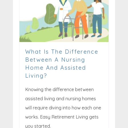
What Is The Difference
Between A Nursing
Home And Assisted
Living?
Knowing the difference between
assisted living and nursing homes
will require diving into how each one
works. Easy Retirement Living gets
you started.