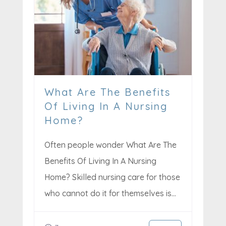
What Are The Benefits
Of Living In A Nursing
Home?
Often people wonder What Are The
Benefits Of Living In A Nursing
Home? Skilled nursing care for those
who cannot do it for themselves is...