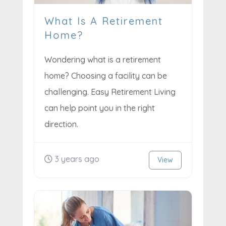
What Is A Retirement
Home?
Wondering what is a retirement
home? Choosing a facility can be
challenging. Easy Retirement Living
can help point you in the right
direction.
3 years ago
View