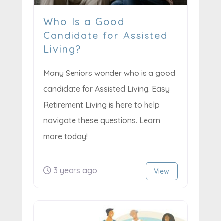
Who Is a Good
Candidate for Assisted
Living?
Many Seniors wonder who is a good
candidate for Assisted Living. Easy
Retirement Living is here to help
navigate these questions. Learn
more today!
3 years ago
View