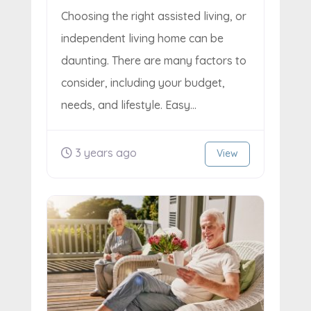
Choosing the right assisted living, or
independent living home can be
daunting. There are many factors to
consider, including your budget,
needs, and lifestyle. Easy...
3 years ago
View