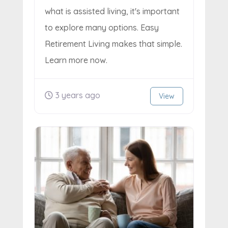
what is assisted living, it's important
to explore many options. Easy
Retirement Living makes that simple.
Learn more now.
3 years ago
View