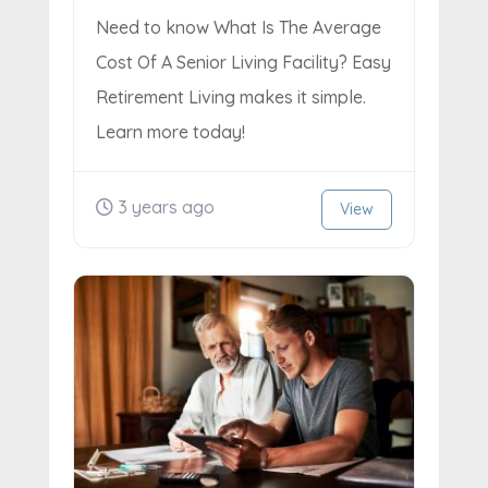
Need to know What Is The Average
Cost Of A Senior Living Facility? Easy
Retirement Living makes it simple.
Learn more today!
3 years ago
View