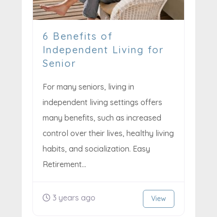
6 Benefits of
Independent Living for
Senior
For many seniors, living in
independent living settings offers
many benefits, such as increased
control over their lives, healthy living
habits, and socialization. Easy
Retirement...
3 years ago
View