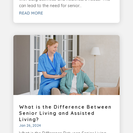
can lead to the need for senior...
READ MORE
What is the Difference Between
Senior Living and Assisted
Living?
Jan 26, 2024