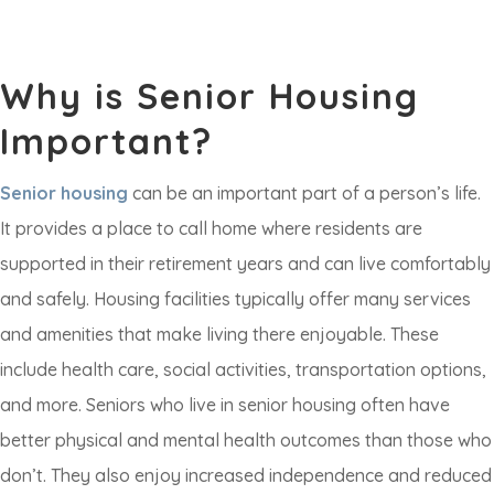
Why is Senior Housing
Important?
Senior housing
can be an important part of a person’s life.
It provides a place to call home where residents are
supported in their retirement years and can live comfortably
and safely. Housing facilities typically offer many services
and amenities that make living there enjoyable. These
include health care, social activities, transportation options,
and more. Seniors who live in senior housing often have
better physical and mental health outcomes than those who
don’t. They also enjoy increased independence and reduced