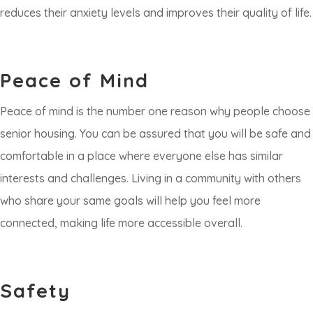
reduces their anxiety levels and improves their quality of life.
Peace of Mind
Peace of mind is the number one reason why people choose
senior housing. You can be assured that you will be safe and
comfortable in a place where everyone else has similar
interests and challenges. Living in a community with others
who share your same goals will help you feel more
connected, making life more accessible overall.
Safety