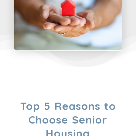
Top 5 Reasons to
Choose Senior
Housing