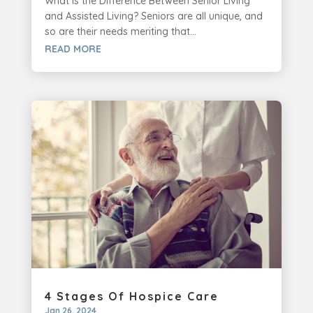
What is the Difference Between Senior Living
and Assisted Living? Seniors are all unique, and
so are their needs meriting that...
READ MORE
4 Stages Of Hospice Care
Jan 26, 2024