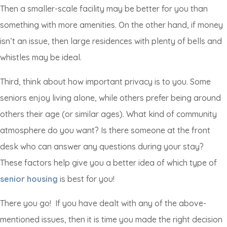
Then a smaller-scale facility may be better for you than
something with more amenities. On the other hand, if money
isn’t an issue, then large residences with plenty of bells and
whistles may be ideal.
Third, think about how important privacy is to you. Some
seniors enjoy living alone, while others prefer being around
others their age (or similar ages). What kind of community
atmosphere do you want? Is there someone at the front
desk who can answer any questions during your stay?
These factors help give you a better idea of which type of
senior housing
is best for you!
There you go! If you have dealt with any of the above-
mentioned issues, then it is time you made the right decision