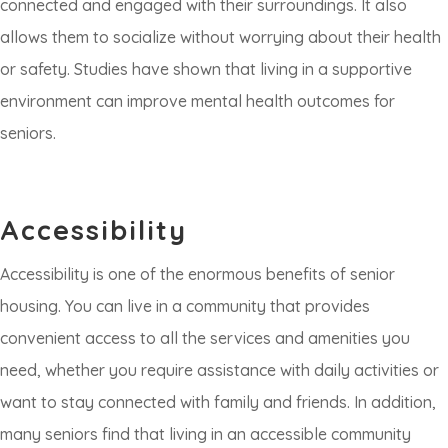
connected and engaged with their surroundings. It also
allows them to socialize without worrying about their health
or safety. Studies have shown that living in a supportive
environment can improve mental health outcomes for
seniors.
Accessibility
Accessibility is one of the enormous benefits of senior
housing. You can live in a community that provides
convenient access to all the services and amenities you
need, whether you require assistance with daily activities or
want to stay connected with family and friends. In addition,
many seniors find that living in an accessible community