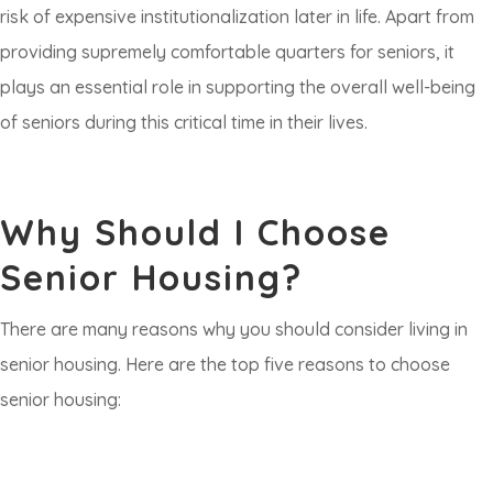
risk of expensive institutionalization later in life. Apart from
providing supremely comfortable quarters for seniors, it
plays an essential role in supporting the overall well-being
of seniors during this critical time in their lives.
Why Should I Choose
Senior Housing?
There are many reasons why you should consider living in
senior housing. Here are the top five reasons to choose
senior housing: