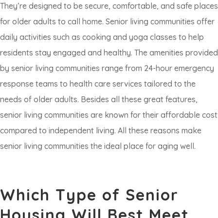
They’re designed to be secure, comfortable, and safe places
for older adults to call home. Senior living communities offer
daily activities such as cooking and yoga classes to help
residents stay engaged and healthy. The amenities provided
by senior living communities range from 24-hour emergency
response teams to health care services tailored to the
needs of older adults. Besides all these great features,
senior living communities are known for their affordable cost
compared to independent living. All these reasons make
senior living communities the ideal place for aging well.
Which Type of Senior
Housing Will Best Meet