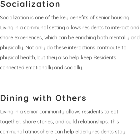
Socialization
Socialization is one of the key benefits of senior housing.
Living in a communal setting allows residents to interact and
share experiences, which can be enriching both mentally and
physically. Not only do these interactions contribute to
physical health, but they also help keep Residents
connected emotionally and socially.
Dining with Others
Living in a senior community allows residents to eat
together, share stories, and build relationships. This
communal atmosphere can help elderly residents stay