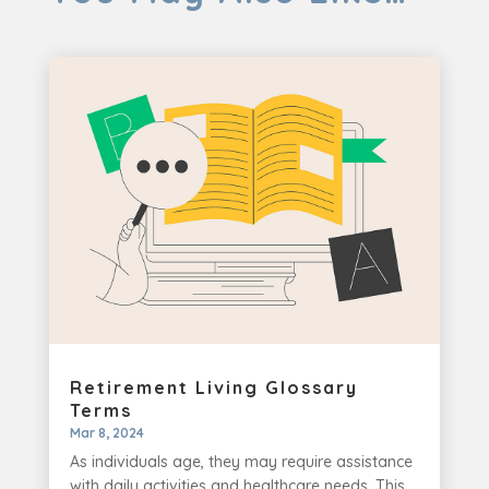
Retirement Living Glossary
Terms
Mar 8, 2024
As individuals age, they may require assistance
with daily activities and healthcare needs. This