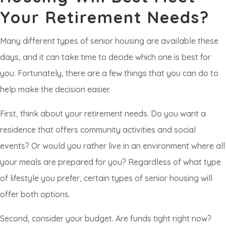
Your Retirement Needs?
Many different types of senior housing are available these
days, and it can take time to decide which one is best for
you. Fortunately, there are a few things that you can do to
help make the decision easier.
First, think about your retirement needs. Do you want a
residence that offers community activities and social
events? Or would you rather live in an environment where all
your meals are prepared for you? Regardless of what type
of lifestyle you prefer, certain types of senior housing will
offer both options.
Second, consider your budget. Are funds tight right now?