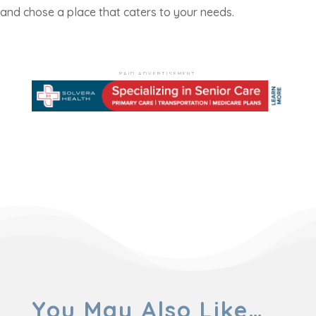
and chose a place that caters to your needs.
PAID ADVERTISEMENT
You May Also Like…