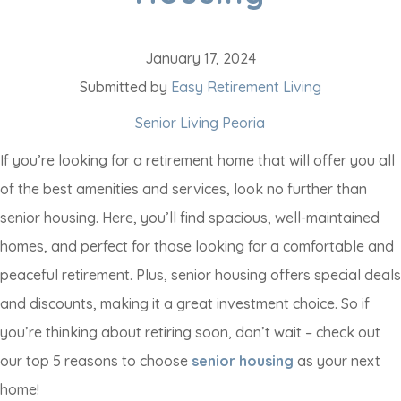
January 17, 2024
Submitted by
Easy Retirement Living
Senior Living Peoria
If you’re looking for a retirement home that will offer you all
of the best amenities and services, look no further than
senior housing. Here, you’ll find spacious, well-maintained
homes, and perfect for those looking for a comfortable and
peaceful retirement. Plus, senior housing offers special deals
and discounts, making it a great investment choice. So if
you’re thinking about retiring soon, don’t wait – check out
our top 5 reasons to choose
senior housing
as your next
home!