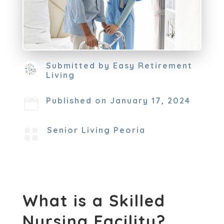
Submitted by
Easy Retirement
Living
Published on January 17, 2024

Senior Living Peoria

What is a Skilled
Nursing Facility?