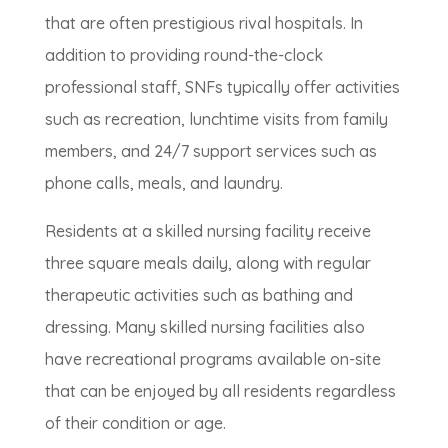
that are often prestigious rival hospitals. In
addition to providing round-the-clock
professional staff, SNFs typically offer activities
such as recreation, lunchtime visits from family
members, and 24/7 support services such as
phone calls, meals, and laundry.
Residents at a skilled nursing facility receive
three square meals daily, along with regular
therapeutic activities such as bathing and
dressing. Many skilled nursing facilities also
have recreational programs available on-site
that can be enjoyed by all residents regardless
of their condition or age.