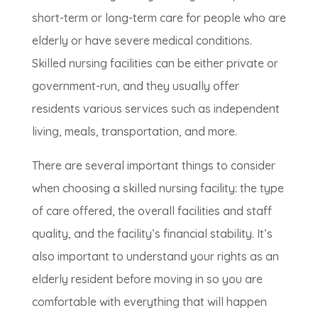
short-term or long-term care for people who are
elderly or have severe medical conditions.
Skilled nursing facilities can be either private or
government-run, and they usually offer
residents various services such as independent
living, meals, transportation, and more.
There are several important things to consider
when choosing a skilled nursing facility: the type
of care offered, the overall facilities and staff
quality, and the facility’s financial stability. It’s
also important to understand your rights as an
elderly resident before moving in so you are
comfortable with everything that will happen