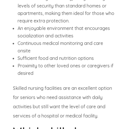
levels of security than standard homes or
apartments, making them ideal for those who
require extra protection.
An enjoyable environment that encourages
socialization and activities
Continuous medical monitoring and care
onsite
Sufficient food and nutrition options
Proximity to other loved ones or caregivers if
desired
Skilled nursing facilities are an excellent option
for seniors who need assistance with daily
activities but still want the level of care and
services of a hospital or medical facility.