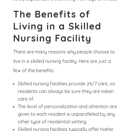
The Benefits of
Living in a Skilled
Nursing Facility
There are many reasons why people choose to
live in a skilled nursing facility. Here are just a
few of the benefits:
Skilled nursing facilities provide 24/7 care, so
residents can always be sure they are taken
care of.
The level of personalization and attention are
given to each resident is unparalleled by any
other type of residential setting.
Skilled nursing facilities typically offer higher