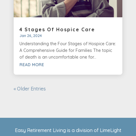
4 Stages Of Hospice Care
Jan 26, 2024
Understanding the Four Stages of Hospice Care:
A Comprehensive Guide for Families The topic
of death is an uncomfortable one for...
READ MORE
« Older Entries
Easy Retirement Living is a division of LimeLight