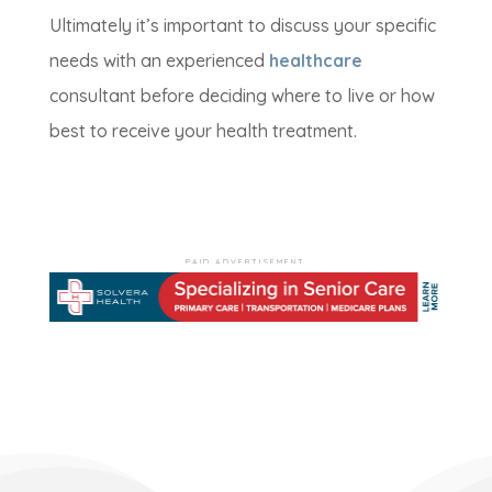
Ultimately it’s important to discuss your specific
needs with an experienced
healthcare
consultant before deciding where to live or how
best to receive your health treatment.
PAID ADVERTISEMENT