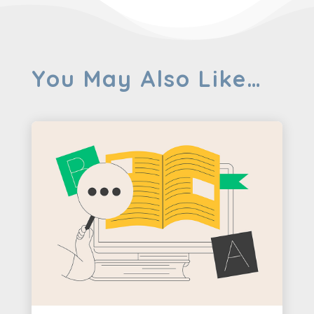
You May Also Like…