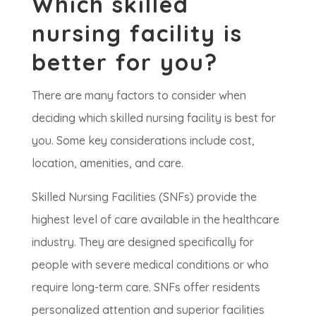
Which skilled
nursing facility is
better for you?
There are many factors to consider when
deciding which skilled nursing facility is best for
you. Some key considerations include cost,
location, amenities, and care.
Skilled Nursing Facilities (SNFs) provide the
highest level of care available in the healthcare
industry. They are designed specifically for
people with severe medical conditions or who
require long-term care. SNFs offer residents
personalized attention and superior facilities