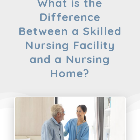
What is the
Difference
Between a Skilled
Nursing Facility
and a Nursing
Home?