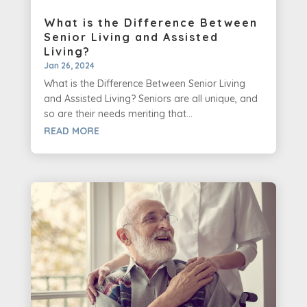
What is the Difference Between
Senior Living and Assisted
Living?
Jan 26, 2024
What is the Difference Between Senior Living
and Assisted Living? Seniors are all unique, and
so are their needs meriting that...
READ MORE