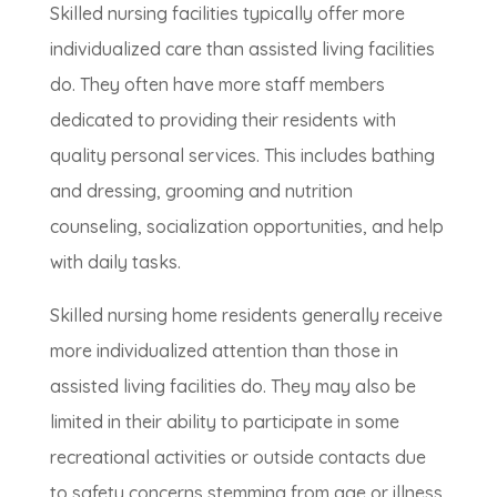
Skilled nursing facilities typically offer more
individualized care than assisted living facilities
do. They often have more staff members
dedicated to providing their residents with
quality personal services. This includes bathing
and dressing, grooming and nutrition
counseling, socialization opportunities, and help
with daily tasks.
Skilled nursing home residents generally receive
more individualized attention than those in
assisted living facilities do. They may also be
limited in their ability to participate in some
recreational activities or outside contacts due
to safety concerns stemming from age or illness.