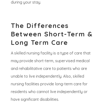
during your stay.
The Differences
Between Short-Term &
Long Term Care
A skilled nursing facility is a type of care that
may provide short-term, supervised medical
and rehabilitative care to patients who are
unable to live independently. Also, skilled
nursing facilities provide long-term care for
residents who cannot live independently or
have significant disabilities.