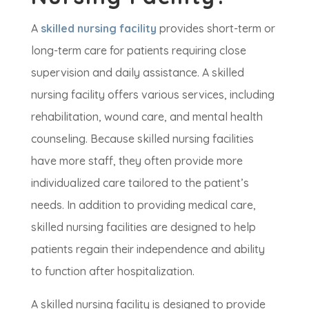
A
skilled nursing facility
provides short-term or
long-term care for patients requiring close
supervision and daily assistance. A skilled
nursing facility offers various services, including
rehabilitation, wound care, and mental health
counseling. Because skilled nursing facilities
have more staff, they often provide more
individualized care tailored to the patient’s
needs. In addition to providing medical care,
skilled nursing facilities are designed to help
patients regain their independence and ability
to function after hospitalization.
A skilled nursing facility is designed to provide