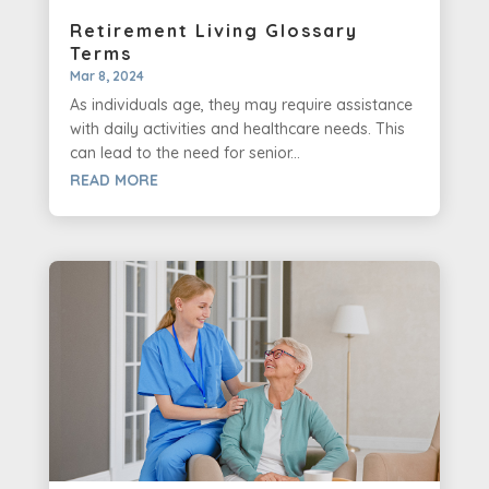
Retirement Living Glossary
Terms
Mar 8, 2024
As individuals age, they may require assistance
with daily activities and healthcare needs. This
can lead to the need for senior...
READ MORE