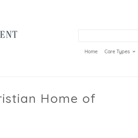
Home
Care Types
ristian Home of