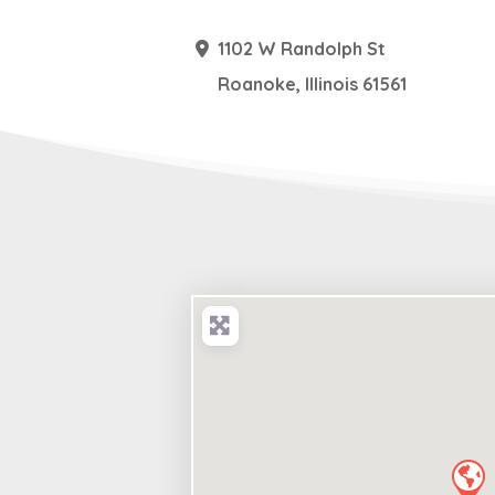
1102 W Randolph St
Roanoke
,
Illinois
61561