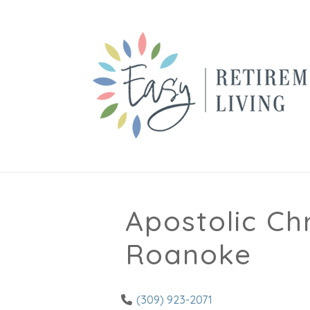
Apostolic Ch
Roanoke
(309) 923-2071