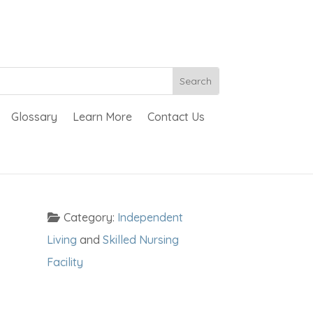
Glossary
Learn More
Contact Us
Category:
Independent
Living
and
Skilled Nursing
Facility