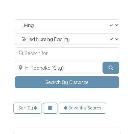
Select search type
Select Your Living Needs
Search for
ZIP Code
Search
Search By Distance
Sort By
Save this Search