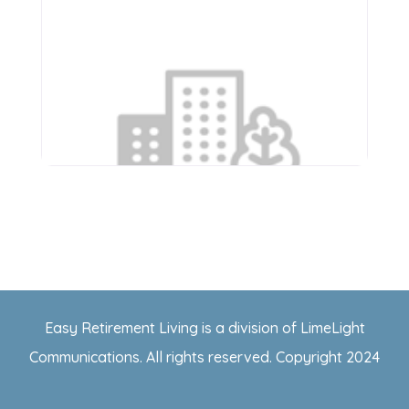
Apostolic Christian Home
of Roanoke
1102 W Randolph St
Easy Retirement Living is a division of LimeLight
Roanoke
,
Illinois
61561
Communications. All rights reserved. Copyright 2024
(309) 923-2071