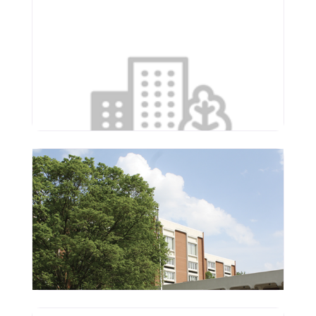
Serenity Assisted Living &
Memory Care
4000 N Main St
East Peoria
,
Illinois
61611
(309) 226-4114
Supportive Living of
Washington
1150 Newcastle Rd
Washington
,
Illinois
61571
(309) 444-3641