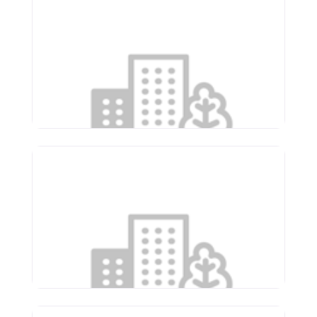
Apostolic Christian Home
of Eureka
610 W Cruger Ave
Eureka
,
Illinois
61530
(309) 467-2311