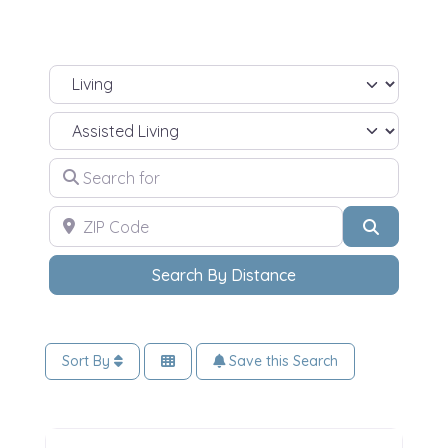
Select search type
Select Your Living Needs
Search for
ZIP Code
Search
Search By Distance
Sort By
Save this Search