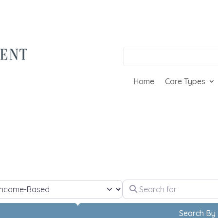
Home
Care Types
Search for
ect Your Living Needs
h
Search By 