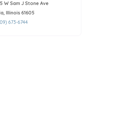
15 W Sam J Stone Ave
ia
,
Illinois
61605
09) 673-6744