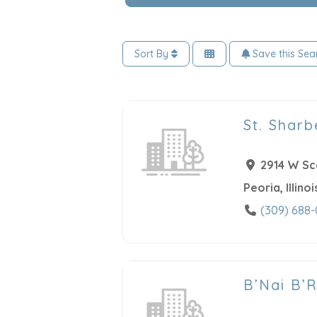
Sort By
Save this Sea
St. Sharb
2914 W Sc
Peoria
,
Illinoi
(309) 688
B’Nai B’R