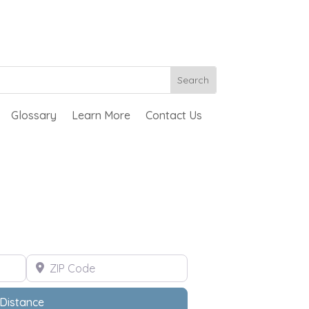
Glossary
Learn More
Contact Us
ZIP Code
Distance