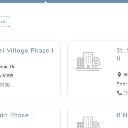
rch
el Village Phase I
St.
II
enic Dr
3
s
61615
Peor
-0398
(
ith Phase I
B’N