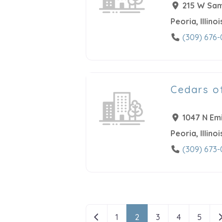
215 W Sam
Peoria
,
Illinoi
(309) 676-
Cedars o
1047 N Emi
Peoria
,
Illinoi
(309) 673-
Posts navigatio
Newer posts
O
1
2
3
4
5