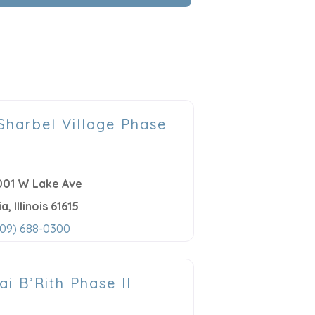
 Sharbel Village Phase
001 W Lake Ave
ia
,
Illinois
61615
309) 688-0300
ai B’Rith Phase II