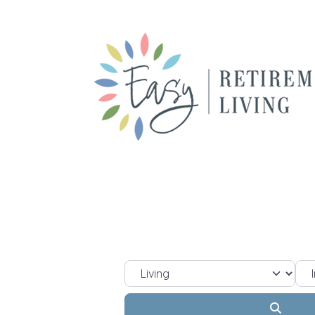
Select search type
Sel
Searc