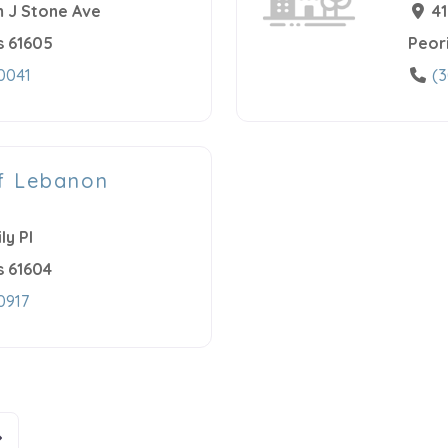
 J Stone Ave
4
s
61605
Peor
0041
(3
f Lebanon
ly Pl
s
61604
0917
n
lder posts