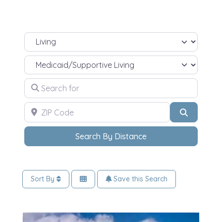
Select search type
Select Your Living Needs
Search for
ZIP Code
Search
Search By Distance
Sort By
Save this Search