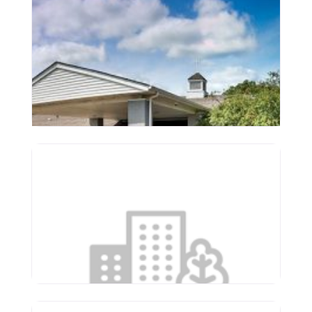
St. Francis Woods
3507 N Molleck Dr
Peoria
,
Illinois
61604
(309) 688-0093