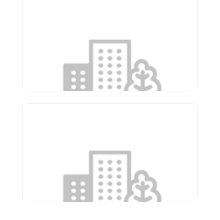
Renaissance Care Center
1675 E Ash St
Canton
,
Illinois
61520
(309) 647-5631
Supportive Living of
Washington
1150 Newcastle Rd
Washington
,
Illinois
61571
(309) 444-3641